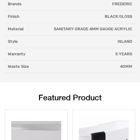
Brands
FREDERIC
Finish
BLACK GLOSS
Material
SANITARY GRADE 4MM GAUGE ACRYLIC
Style
ISLAND
Warranty
5 YEARS
Waste Size
40MM
Featured Product