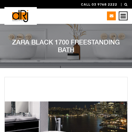
CALL 03 9768 2222
ZARA BLACK 1700 FREESTANDING
BATH