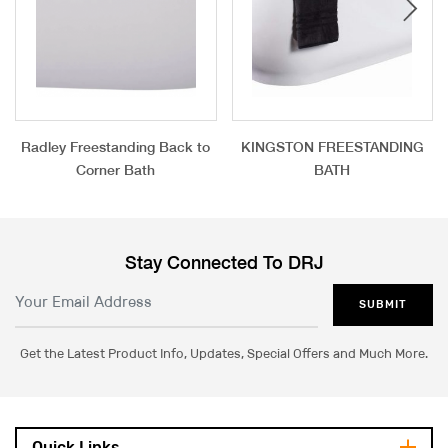
Radley Freestanding Back to
KINGSTON FREESTANDING
Corner Bath
BATH
Stay Connected To DRJ
SUBMIT
Get the Latest Product Info, Updates, Special Offers and Much More.
Quick Links