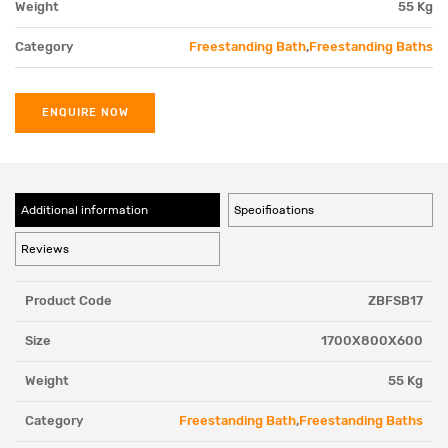
Weight
55 Kg
Category
Freestanding Bath
,
Freestanding Baths
ENQUIRE NOW
Additional information
Specifications
Reviews
Product Code
ZBFSB17
Size
1700X800X600
Weight
55 Kg
Category
Freestanding Bath
,
Freestanding Baths