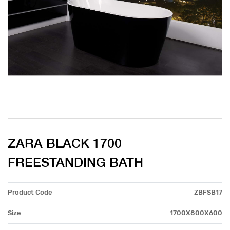
ZARA BLACK 1700
FREESTANDING BATH
Product Code
ZBFSB17
Size
1700X800X600