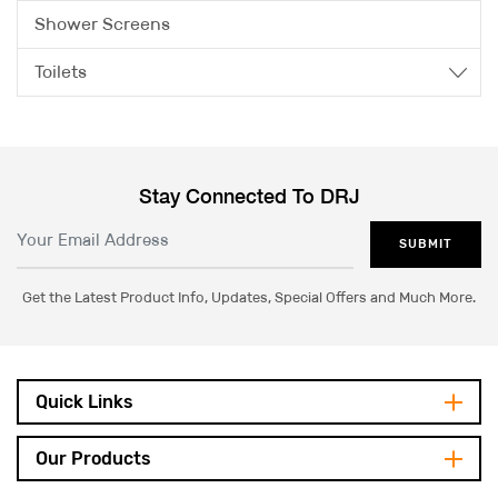
Shower Screens
Toilets
Stay Connected To DRJ
SUBMIT
Get the Latest Product Info, Updates, Special Offers and Much More.
Quick Links
Our Products