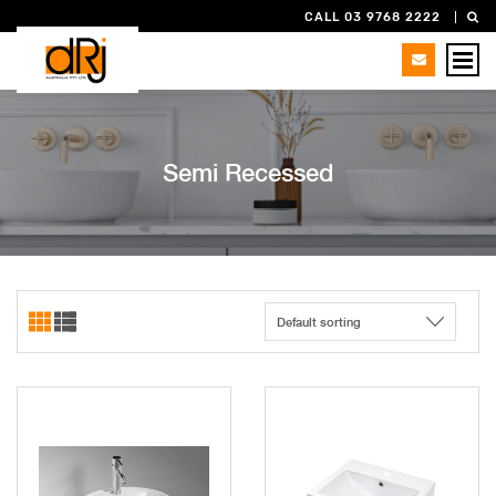
CALL 03 9768 2222
Semi Recessed