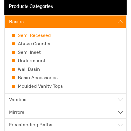
Products Categories
Basins
Semi Recessed
Above Counter
Semi Inset
Undermount
Wall Basin
Basin Accessories
Moulded Vanity Tops
Vanities
Mirrors
Freestanding Baths