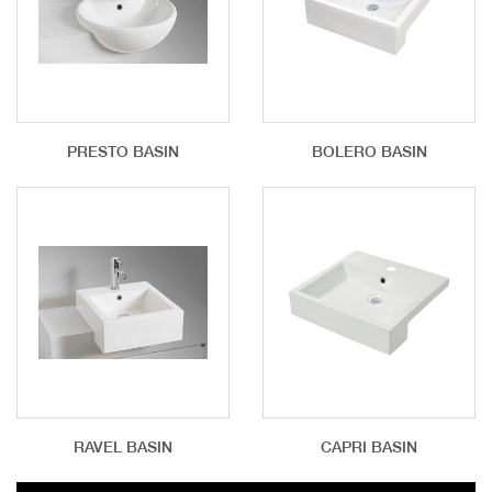
PRESTO BASIN
BOLERO BASIN
RAVEL BASIN
CAPRI BASIN