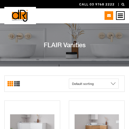
CALL 03 9768 2222
FLAIR Vanities