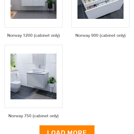
Norway 1200 (cabinet only)
Norway 900 (cabinet only)
Norway 750 (cabinet only)
LOAD MORE