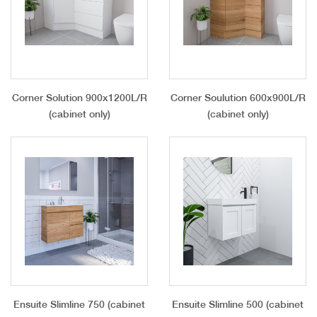
Corner Solution 900x1200L/R
Corner Soulution 600x900L/R
(cabinet only)
(cabinet only)
Ensuite Slimline 750 (cabinet
Ensuite Slimline 500 (cabinet