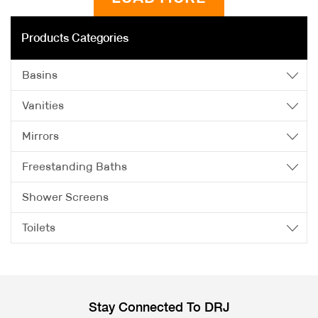
Products Categories
Basins
Vanities
Mirrors
Freestanding Baths
Shower Screens
Toilets
Stay Connected To DRJ