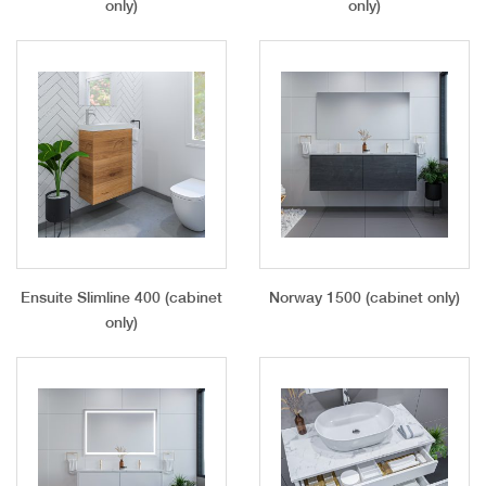
only)
only)
Ensuite Slimline 400 (cabinet
Norway 1500 (cabinet only)
only)