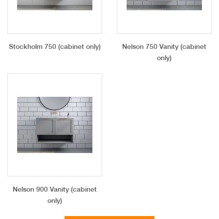
Stockholm 750 (cabinet only)
Nelson 750 Vanity (cabinet
only)
Nelson 900 Vanity (cabinet
only)