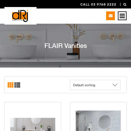
CALL 03 9768 2222
FLAIR Vanities