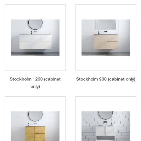
Stockholm 1200 (cabinet
Stockholm 900 (cabinet only)
only)