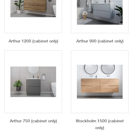
Arthur 1200 (cabinet only)
Arthur 900 (cabinet only)
Arthur 750 (cabinet only)
Stockholm 1500 (cabinet
only)