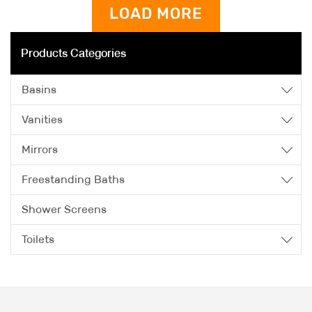
LOAD MORE
Products Categories
Basins
Vanities
Mirrors
Freestanding Baths
Shower Screens
Toilets