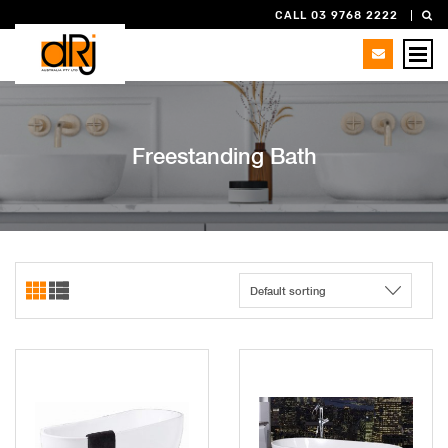
CALL 03 9768 2222
Freestanding Bath