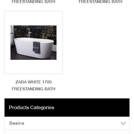
FREESTANDING BATH
FREESTANDING BATH
ZARA WHITE 1700
FREESTANDING BATH
Products Categories
Basins