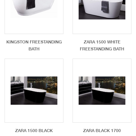
KINGSTON FREESTANDING
ZARA 1500 WHITE
BATH
FREESTANDING BATH
ZARA 1500 BLACK
ZARA BLACK 1700