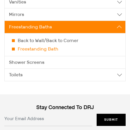
Vanities
Mirrors
Freestanding Baths
Back to Wall/Back to Corner
Freestanding Bath
Shower Screens
Toilets
Stay Connected To DRJ
SUBMIT