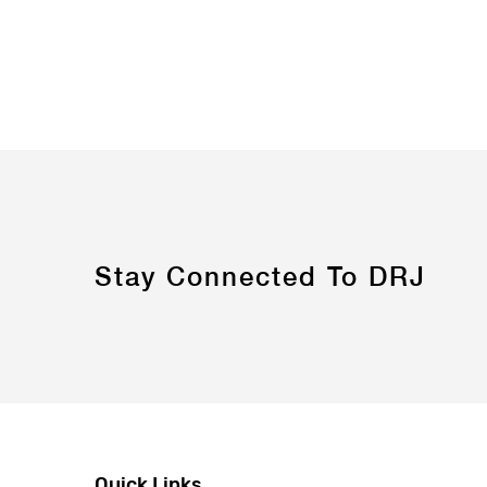
Stay Connected To DRJ
Quick Links