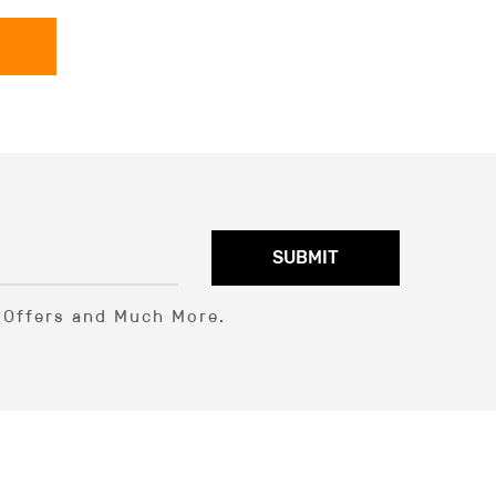
SUBMIT
l Offers and Much More.