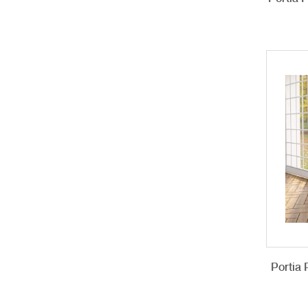
Portia 