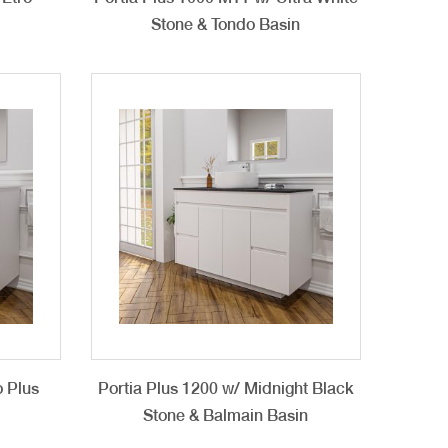
Stone & Tondo Basin
o Plus
Portia Plus 1200 w/ Midnight Black
Stone & Balmain Basin