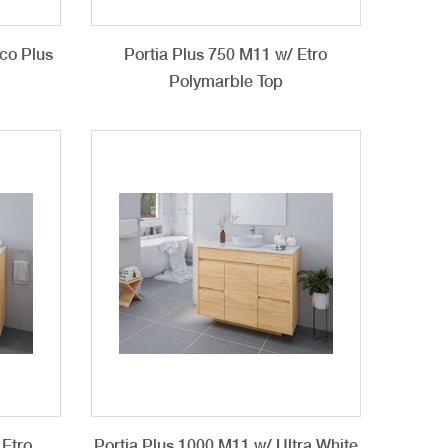
co Plus
Portia Plus 750 M11 w/ Etro
Polymarble Top
 Etro
Portia Plus 1000 M11 w/ Ultra White