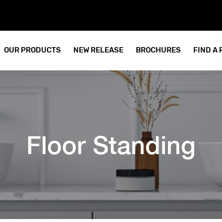
OUR PRODUCTS
NEW RELEASE
BROCHURES
FIND A
Floor Standing