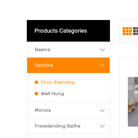
Products Categories
Basins
Vanities
Floor Standing
Wall Hung
Mirrors
Freestanding Baths