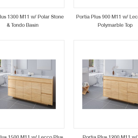
Plus 1300 M11 w/ Polar Stone
Portia Plus 900 M11 w/ Lec
& Tondo Basin
Polymarble Top
Plus 1500 M11 w/ Lecco Plus
Portia Plus 1200 M11 w/