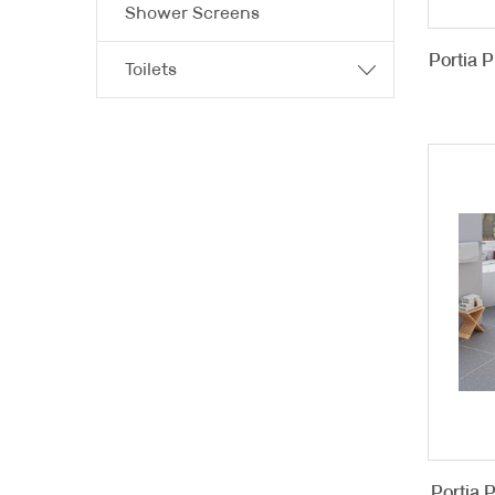
Shower Screens
Portia 
Toilets
Portia 