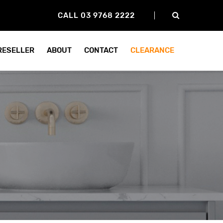
CALL 03 9768 2222
 RESELLER
ABOUT
CONTACT
CLEARANCE