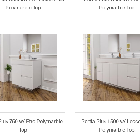
Polymarble Top
Polymarble Top
Plus 750 w/ Etro Polymarble
Portia Plus 1500 w/ Lecc
Top
Polymarble Top