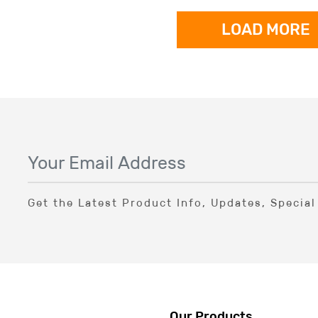
LOAD MORE
Get the Latest Product Info, Updates, Specia
Our Products