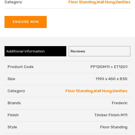
Category
Floor Standing
,
Wall Hung
,
Vanities
ENQUIRE NOW
Additional information
Reviews
Product Code
PP120M11 + ET1201
Size
1190 x 450 x 830
Category
Floor Standing
,
Wall Hung
,
Vanities
Brands
Frederic
Finish
Timber Finish M11
Style
Floor Standing