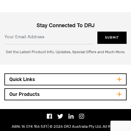
Stay Connected To DRJ
SUBMIT
Get the Latest Product Info, Updates, Special Offers and Much More.
Quick Links
Our Products
ABN: 16 074 156 531 | © 2026 DRJ Australia Pty Ltd. All Rights