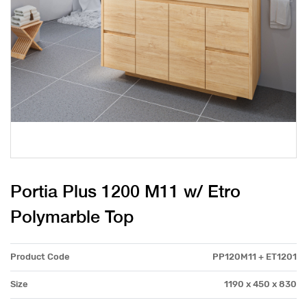
Portia Plus 1200 M11 w/ Etro
Polymarble Top
Product Code
PP120M11 + ET1201
Size
1190 x 450 x 830