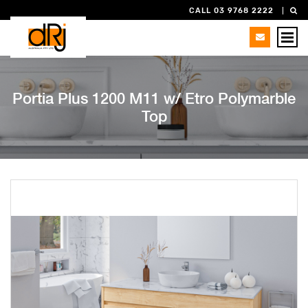
CALL 03 9768 2222
Portia Plus 1200 M11 w/ Etro Polymarble
Top