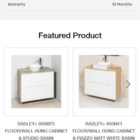
Warranty
12 Months
Featured Product
RADLEY+ 900M73
RADLEY+ 900M11
FLOOR/WALL HUNG CABINET
FLOOR/WALL HUNG CABINET
& STUDIO BASIN
& PIAZZO MATT WHITE BASIN