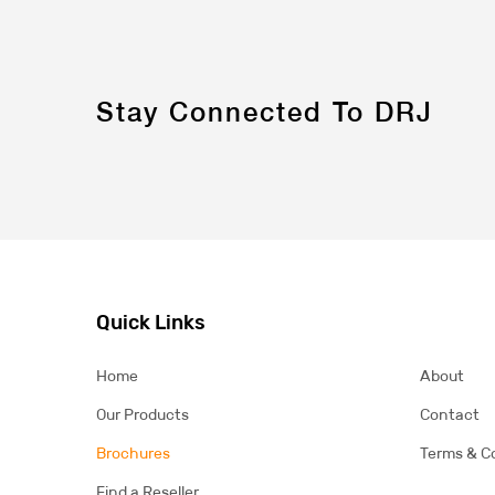
Stay Connected To DRJ
Quick Links
Home
About
Our Products
Contact
Brochures
Terms & C
Find a Reseller