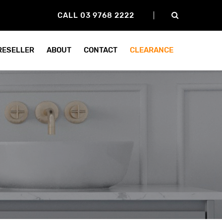
CALL 03 9768 2222
 RESELLER
ABOUT
CONTACT
CLEARANCE