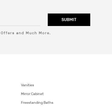
SUBMIT
l Offers and Much More.
Vanities
Mirror Cabinet
Freestanding Baths