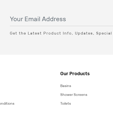
Get the Latest Product Info, Updates, Specia
Our Products
Basins
Shower Screens
onditions
Toilets