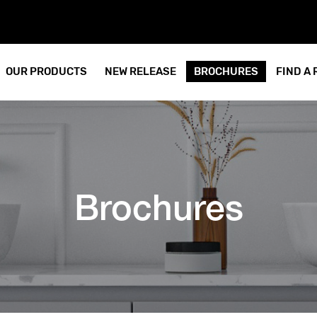
OUR PRODUCTS
NEW RELEASE
BROCHURES
FIND A
Brochures