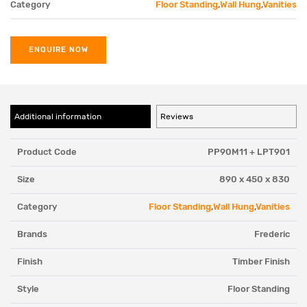
Category
Floor Standing
,
Wall Hung
,
Vanities
ENQUIRE NOW
Additional information
Reviews
Product Code
PP90M11 + LPT901
Size
890 x 450 x 830
Category
Floor Standing
,
Wall Hung
,
Vanities
Brands
Frederic
Finish
Timber Finish
Style
Floor Standing