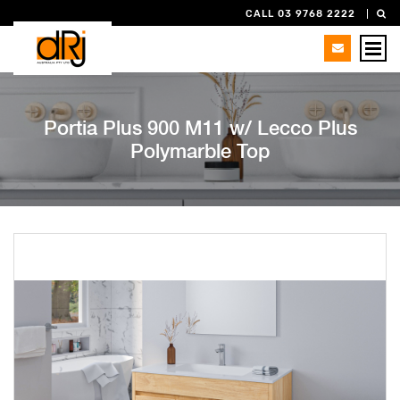
CALL 03 9768 2222
Portia Plus 900 M11 w/ Lecco Plus
Polymarble Top