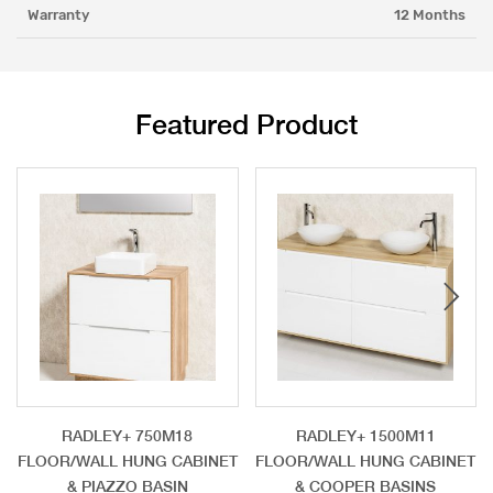
Warranty
12 Months
Featured Product
RADLEY+ 750M18
RADLEY+ 1500M11
FLOOR/WALL HUNG CABINET
FLOOR/WALL HUNG CABINET
& PIAZZO BASIN
& COOPER BASINS