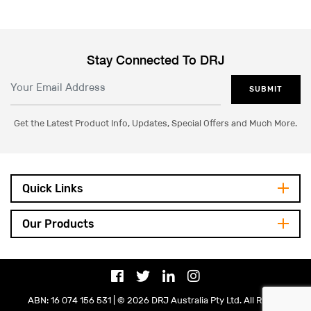
Stay Connected To DRJ
SUBMIT
Get the Latest Product Info, Updates, Special Offers and Much More.
Quick Links
Our Products
ABN: 16 074 156 531 | © 2026 DRJ Australia Pty Ltd. All Rights