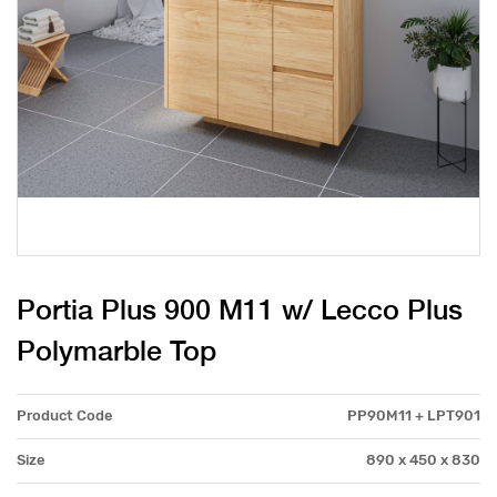
Portia Plus 900 M11 w/ Lecco Plus
Polymarble Top
Product Code
PP90M11 + LPT901
Size
890 x 450 x 830