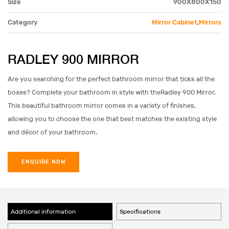
Size
900X800X150
Category
Mirror Cabinet
,
Mirrors
RADLEY 900 MIRROR
Are you searching for the perfect bathroom mirror that ticks all the
boxes? Complete your bathroom in style with theRadley 900 Mirror.
This beautiful bathroom mirror comes in a variety of finishes,
allowing you to choose the one that best matches the existing style
and décor of your bathroom.
ENQUIRE NOW
Additional information
Specifications