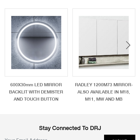
600X30mm LED MIRROR
RADLEY 1200M73 MIRROR-
BACKLIT WITH DEMISTER
ALSO AVAILABLE IN M18,
AND TOUCH BUTTON
M11, MW AND MB
Stay Connected To DRJ