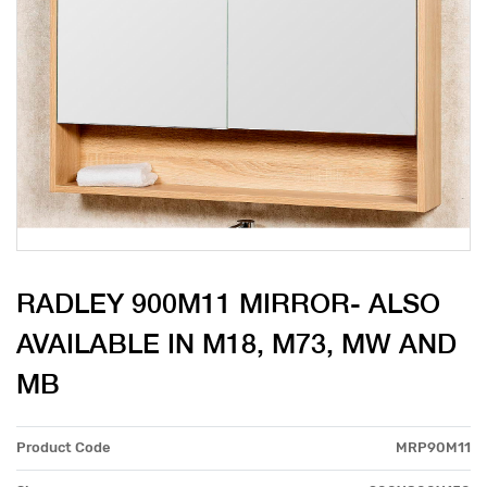
RADLEY 900M11 MIRROR- ALSO
AVAILABLE IN M18, M73, MW AND
MB
Product Code
MRP90M11