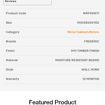
Reviews
Product Code
MRP90M11
Size
900X800X150
Category
Mirror Cabinet
,
Mirrors
Brands
FREDERIC
Finish
M11 TIMBER FINISH
Material
MOISTURE RESISTANT BOARD
Style
WALL HUNG
Warranty
12 MONTHS
Featured Product