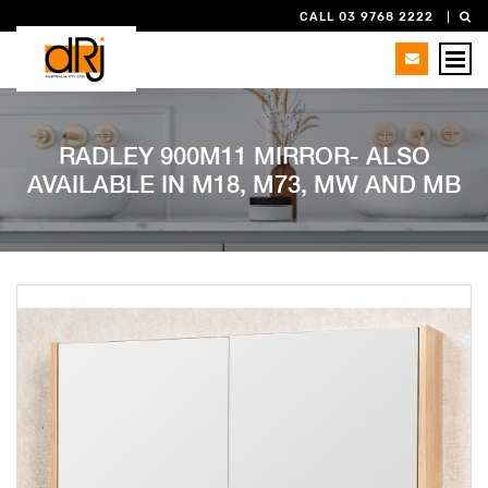
CALL 03 9768 2222
RADLEY 900M11 MIRROR- ALSO
AVAILABLE IN M18, M73, MW AND MB