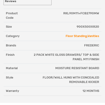
Reviews
Product
RKL90M11+FCB2790MW
Code
Size
900X500X820
Category
Floor Standing
,
Vanities
Brands
FREDERIC
Finish
2 PACK WHITE GLOSS DRAWERS/ TOP & SIDE
PANEL M11 FINISH
Material
MOISTURE RESISTANT BOARD
Style
FLOOR/WALL HUNG WITH CONCEALED
REMOVABLE KICKER
Warranty
12 MONTHS