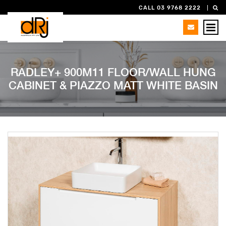
CALL 03 9768 2222
RADLEY+ 900M11 FLOOR/WALL HUNG
CABINET & PIAZZO MATT WHITE BASIN