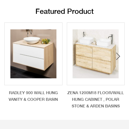
Featured Product
RADLEY 900 WALL HUNG
ZENA 1200M18 FLOOR/WALL
VANITY & COOPER BASIN
HUNG CABINET , POLAR
STONE & ARDEN BASINS