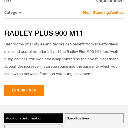
Size
900X500X820
Category
Floor Standing
,
Vanities
RADLEY PLUS 900 M11
Bathrooms of all styles and decors can benefit from the effortless
style and useful functionality of the Radley Plus 900 M11 floor/wall
hung cabinet. You won’t be disappointed by the boost in aesthetic
appeal, the increase in storage space and the ease with which you
can switch between floor and wall hung placement.
ENQUIRE NOW
Additional information
Specifications