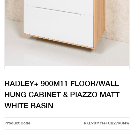
RADLEY+ 900M11 FLOOR/WALL
HUNG CABINET & PIAZZO MATT
WHITE BASIN
Product Code
RKL90M11+FCB2790MW