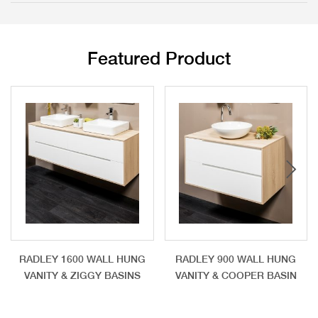
Featured Product
RADLEY 1600 WALL HUNG
RADLEY 900 WALL HUNG
VANITY & ZIGGY BASINS
VANITY & COOPER BASIN