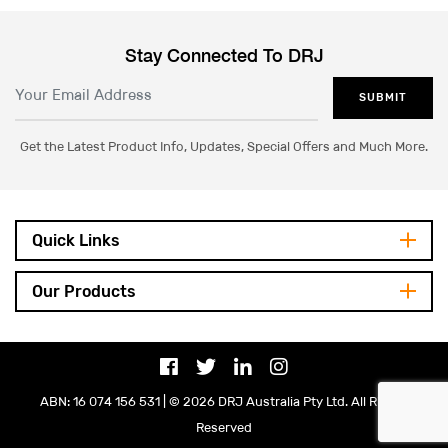
Stay Connected To DRJ
SUBMIT
Get the Latest Product Info, Updates, Special Offers and Much More.
Quick Links
Our Products
ABN: 16 074 156 531 | © 2026 DRJ Australia Pty Ltd. All Rights
Reserved