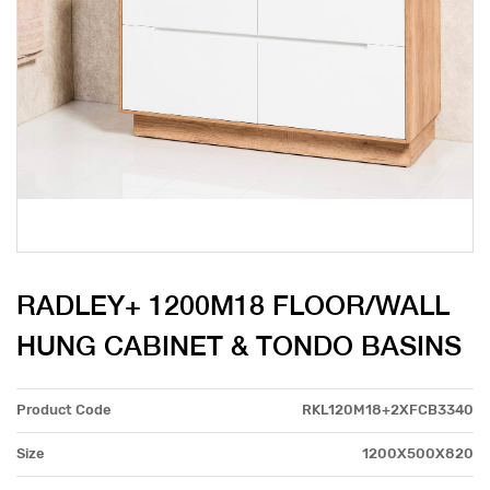
RADLEY+ 1200M18 FLOOR/WALL
HUNG CABINET & TONDO BASINS
Product Code
RKL120M18+2XFCB3340
Size
1200X500X820