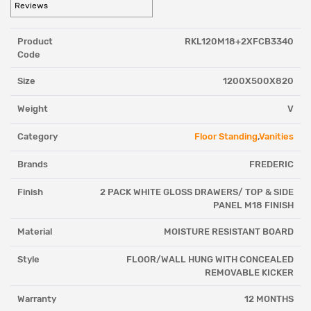
Reviews
Product
RKL120M18+2XFCB3340
Code
Size
1200X500X820
Weight
V
Category
Floor Standing
,
Vanities
Brands
FREDERIC
Finish
2 PACK WHITE GLOSS DRAWERS/ TOP & SIDE
PANEL M18 FINISH
Material
MOISTURE RESISTANT BOARD
Style
FLOOR/WALL HUNG WITH CONCEALED
REMOVABLE KICKER
Warranty
12 MONTHS