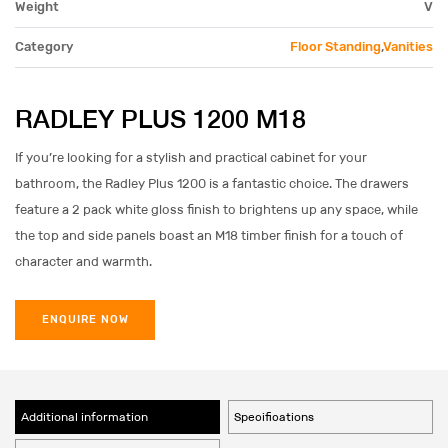
Weight
V
Category
Floor Standing
,
Vanities
RADLEY PLUS 1200 M18
If you’re looking for a stylish and practical cabinet for your
bathroom, the Radley Plus 1200 is a fantastic choice. The drawers
feature a 2 pack white gloss finish to brightens up any space, while
the top and side panels boast an M18 timber finish for a touch of
character and warmth.
ENQUIRE NOW
Additional information
Specifications