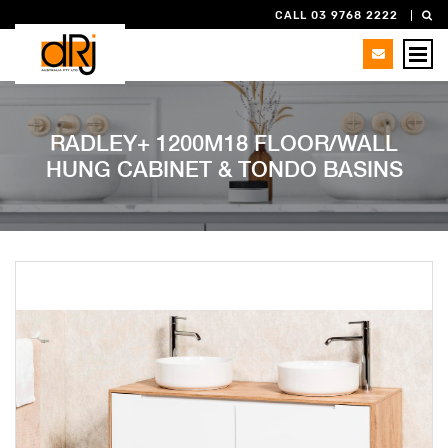
CALL 03 9768 2222
RADLEY+ 1200M18 FLOOR/WALL
HUNG CABINET & TONDO BASINS