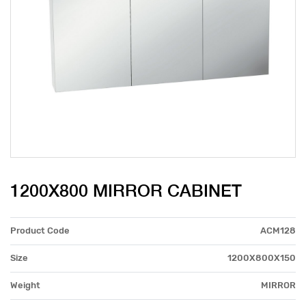
1200X800 MIRROR CABINET
Product Code
ACM128
Size
1200X800X150
Weight
MIRROR