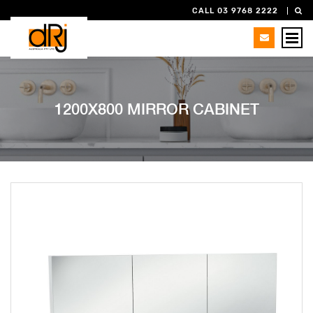
CALL 03 9768 2222
1200X800 MIRROR CABINET