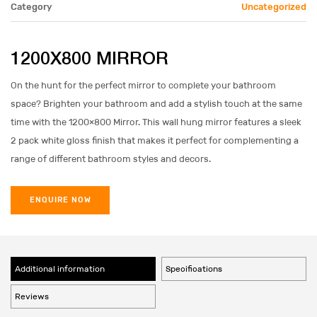
Category
Uncategorized
1200X800 MIRROR
On the hunt for the perfect mirror to complete your bathroom
space? Brighten your bathroom and add a stylish touch at the same
time with the 1200×800 Mirror. This wall hung mirror features a sleek
2 pack white gloss finish that makes it perfect for complementing a
range of different bathroom styles and decors.
ENQUIRE NOW
Additional information
Specifications
Reviews