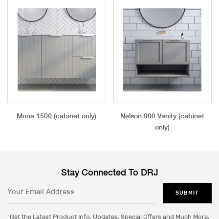
Mona 1500 (cabinet only)
Nelson 900 Vanity (cabinet
only)
Stay Connected To DRJ
SUBMIT
Get the Latest Product Info, Updates, Special Offers and Much More.