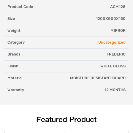
Product Code
ACM128
Size
1200X800X150
Weight
MIRROR
Category
Uncategorized
Brands
FREDERIC
Finish
WHITE GLOSS
Material
MOISTURE RESISTANT BOARD
Warranty
12 MONTHS
Featured Product