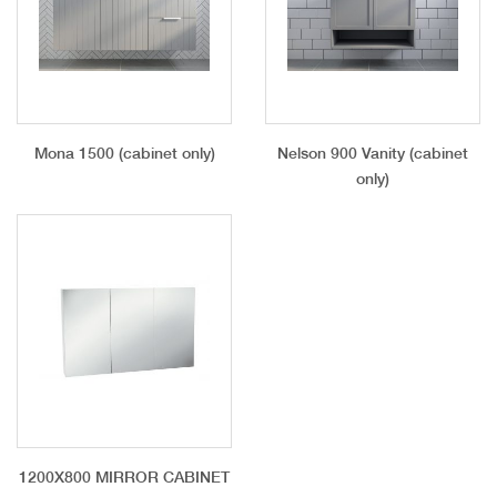
Mona 1500 (cabinet only)
Nelson 900 Vanity (cabinet
only)
1200X800 MIRROR CABINET