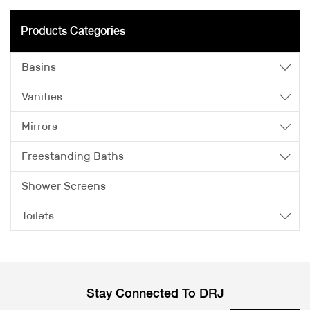
Products Categories
Basins
Vanities
Mirrors
Freestanding Baths
Shower Screens
Toilets
Stay Connected To DRJ