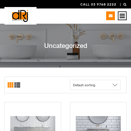
CALL 03 9768 2222
Uncategorized