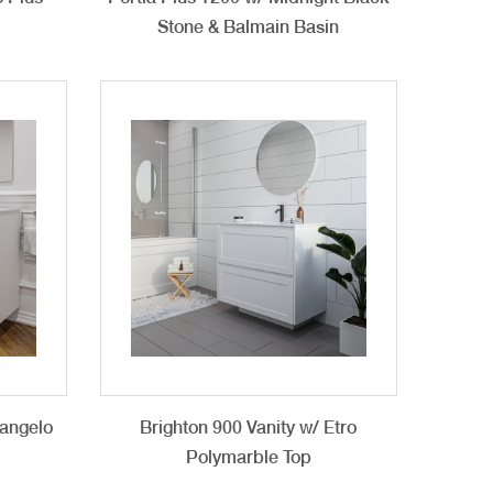
Stone & Balmain Basin
langelo
Brighton 900 Vanity w/ Etro
n
Polymarble Top