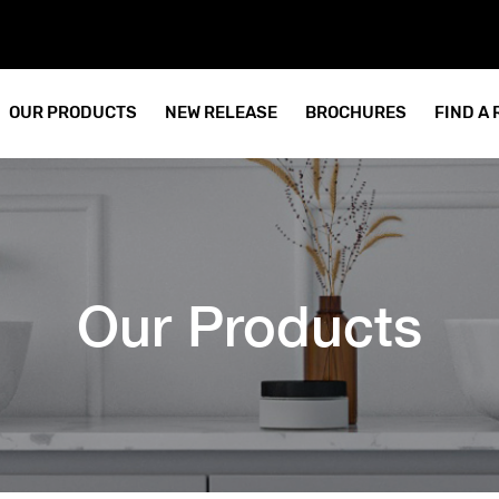
OUR PRODUCTS
NEW RELEASE
BROCHURES
FIND A
Our Products