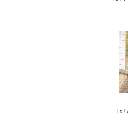
Porti