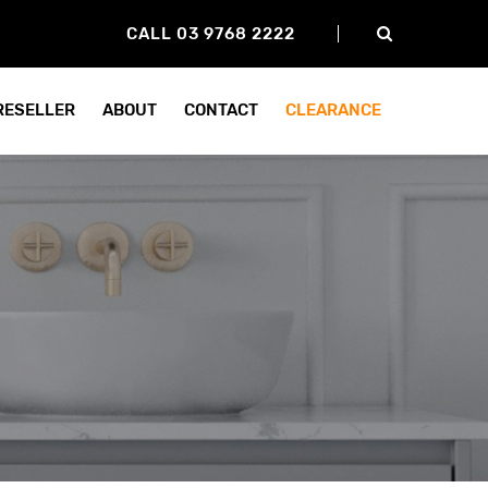
CALL 03 9768 2222
 RESELLER
ABOUT
CONTACT
CLEARANCE