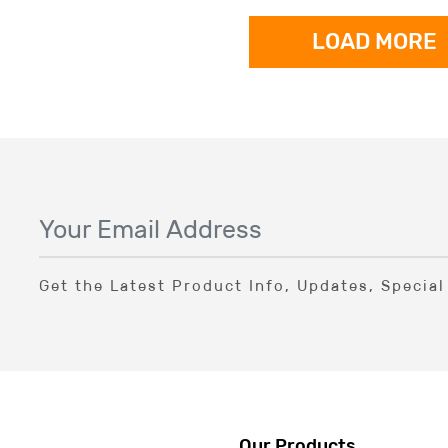
LOAD MORE
Get the Latest Product Info, Updates, Specia
Our Products