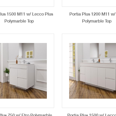
Plus 1500 M11 w/ Lecco Plus
Portia Plus 1200 M11 w/
Polymarble Top
Polymarble Top
Plus 750 w/ Etro Polymarble
Portia Plus 1500 w/ Lecc