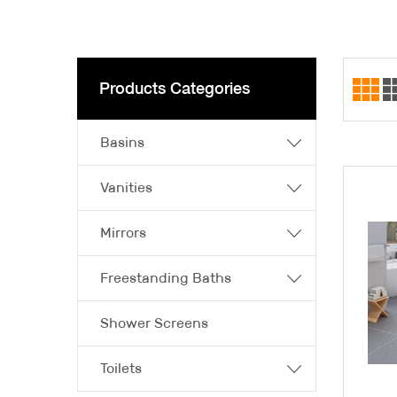
Products Categories
Basins
Vanities
Mirrors
Freestanding Baths
Shower Screens
Toilets