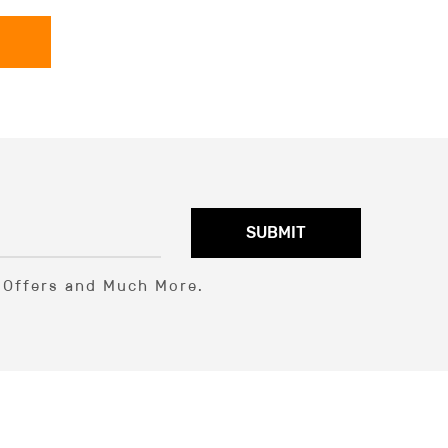
SUBMIT
l Offers and Much More.