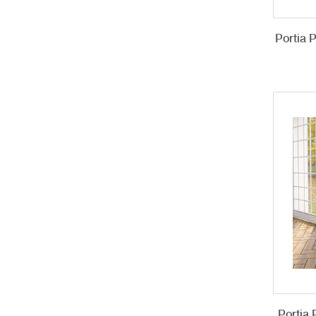
Portia 
Portia 