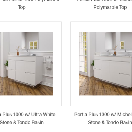
Top
Polymarble Top
a Plus 1000 w/ Ultra White
Portia Plus 1300 w/ Miche
Stone & Tondo Basin
Stone & Tondo Basi