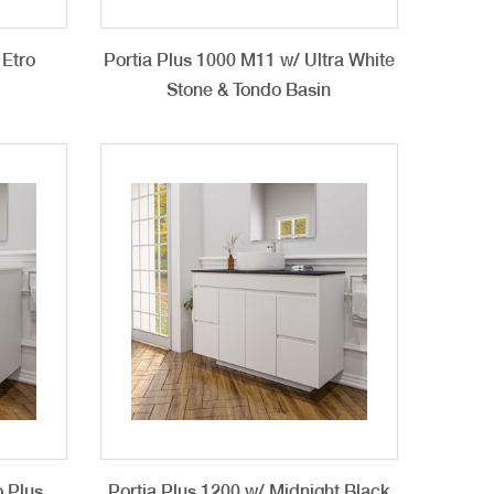
 Etro
Portia Plus 1000 M11 w/ Ultra White
Stone & Tondo Basin
o Plus
Portia Plus 1200 w/ Midnight Black