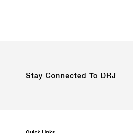
Stay Connected To DRJ
Quick Links