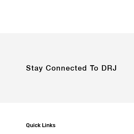
Stay Connected To DRJ
Quick Links