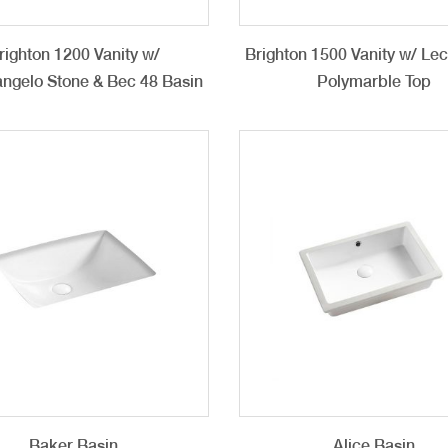
righton 1200 Vanity w/
Brighton 1500 Vanity w/ Le
ngelo Stone & Bec 48 Basin
Polymarble Top
Baker Basin
Alice Basin