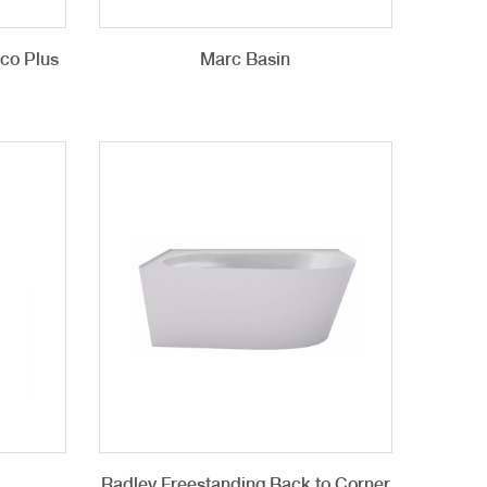
cco Plus
Marc Basin
Radley Freestanding Back to Corner