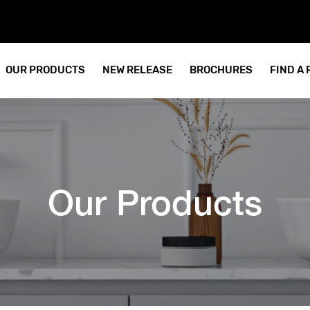
OUR PRODUCTS
NEW RELEASE
BROCHURES
FIND A
Our Products