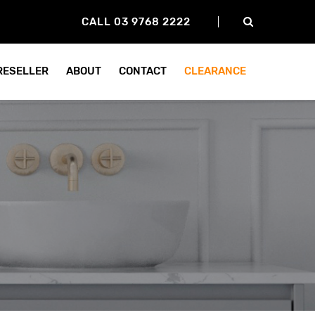
CALL 03 9768 2222
 RESELLER
ABOUT
CONTACT
CLEARANCE