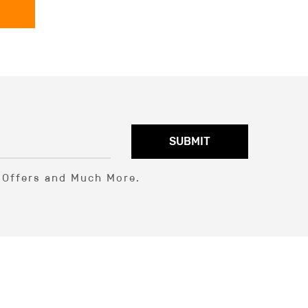
SUBMIT
l Offers and Much More.