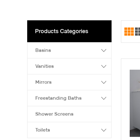
Products Categories
Basins
Vanities
Mirrors
Freestanding Baths
Shower Screens
Toilets