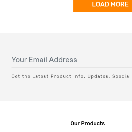
LOAD MORE
Get the Latest Product Info, Updates, Specia
Our Products