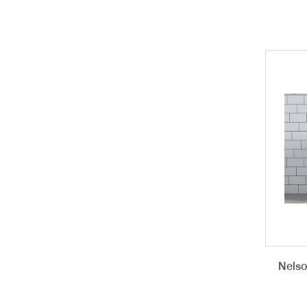
Nelso