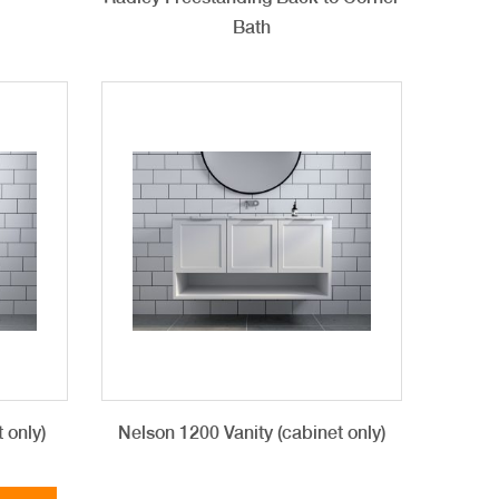
Bath
 only)
Nelson 1200 Vanity (cabinet only)