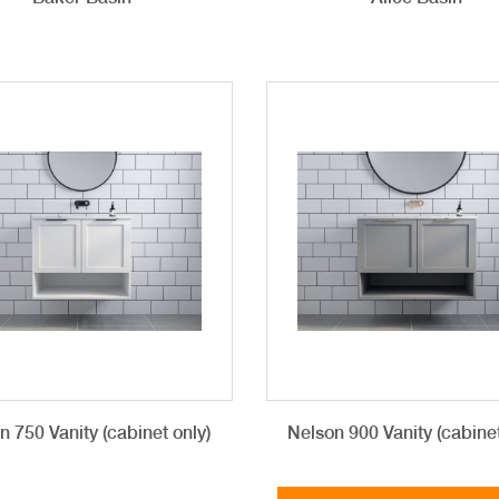
n 750 Vanity (cabinet only)
Nelson 900 Vanity (cabinet