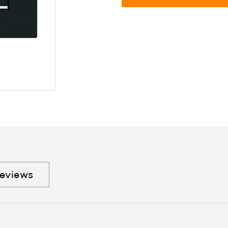
eviews