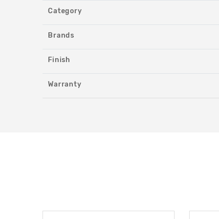
Category
Brands
Finish
Warranty