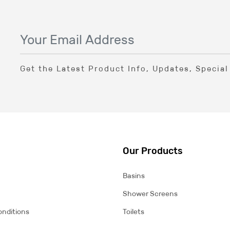
Get the Latest Product Info, Updates, Specia
Our Products
Basins
Shower Screens
onditions
Toilets