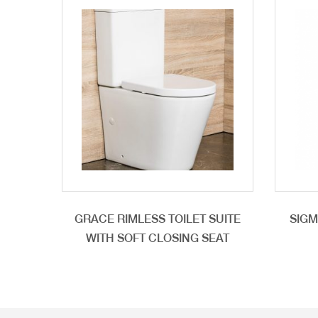
GRACE RIMLESS TOILET SUITE
SIGM
WITH SOFT CLOSING SEAT