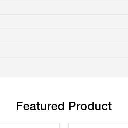
Featured Product