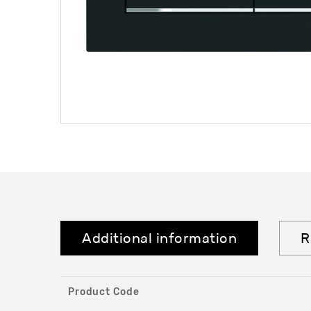
Additional information
R
Product Code