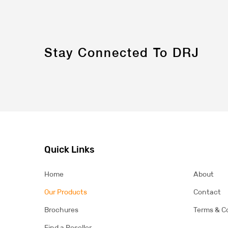
Stay Connected To DRJ
Quick Links
Home
About
Our Products
Contact
Brochures
Terms & C
Find a Reseller