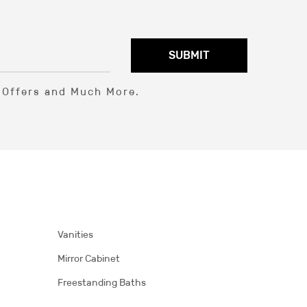
SUBMIT
l Offers and Much More.
Vanities
Mirror Cabinet
Freestanding Baths