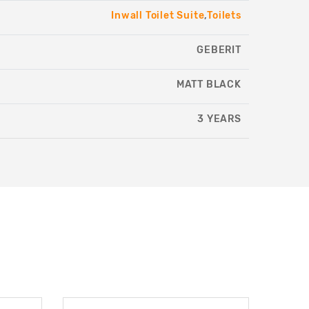
Inwall Toilet Suite
,
Toilets
GEBERIT
MATT BLACK
3 YEARS