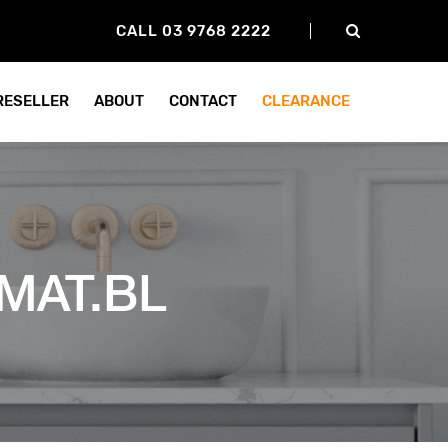
CALL 03 9768 2222
 RESELLER
ABOUT
CONTACT
CLEARANCE
MAT.BL