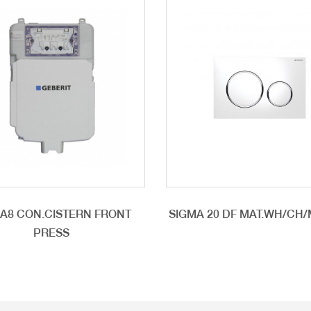
A8 CON.CISTERN FRONT
SIGMA 20 DF MAT.WH/CH
PRESS