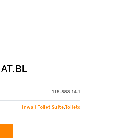
AT.BL
115.883.14.1
Inwall Toilet Suite
,
Toilets