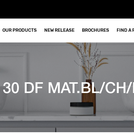
OUR PRODUCTS
NEW RELEASE
BROCHURES
FIND A
 30 DF MAT.BL/CH/