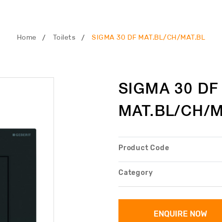
Home
Toilets
SIGMA 30 DF MAT.BL/CH/MAT.BL
SIGMA 30 DF
MAT.BL/CH/M
Product Code
Category
ENQUIRE NOW