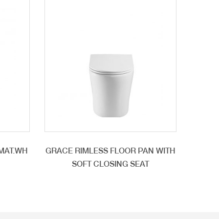
/MAT.WH
GRACE RIMLESS FLOOR PAN WITH
SOFT CLOSING SEAT