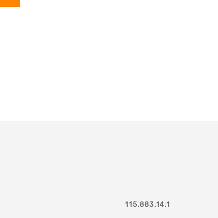
115.883.14.1