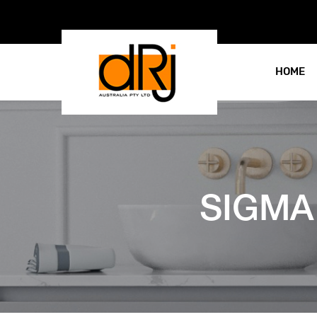
HOME
SIGMA