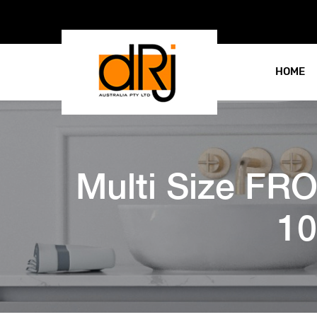
HOME
Multi Size F
10