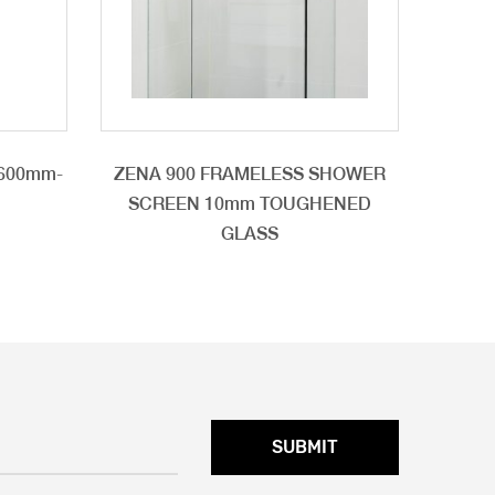
 600mm-
ZENA 900 FRAMELESS SHOWER
SCREEN 10mm TOUGHENED
GLASS
SUBMIT