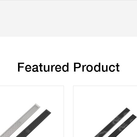
Featured Product