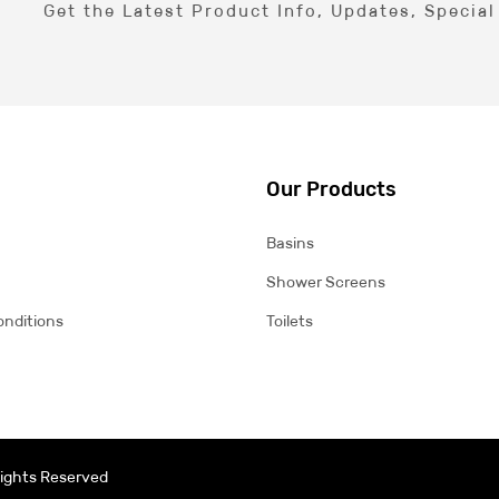
Get the Latest Product Info, Updates, Specia
Our Products
Basins
Shower Screens
onditions
Toilets
 Rights Reserved