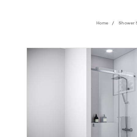
Home
Shower 