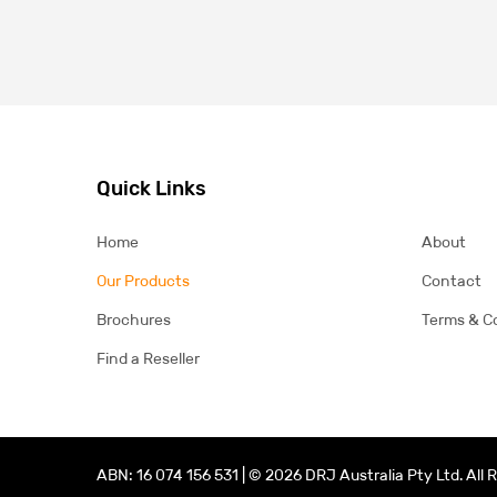
Quick Links
Home
About
Our Products
Contact
Brochures
Terms & C
Find a Reseller
ABN: 16 074 156 531 | © 2026 DRJ Australia Pty Ltd. All