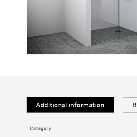
Additional information
R
Category