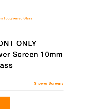
mm Toughened Glass
RONT ONLY
wer Screen 10mm
lass
Shower Screens