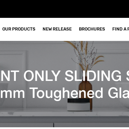
OUR PRODUCTS
NEW RELEASE
BROCHURES
FIND A
RONT ONLY SLIDING 
mm Toughened Gla