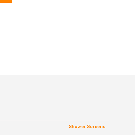
Shower Screens