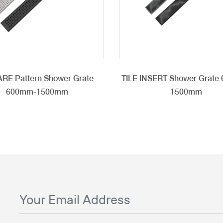
RE Pattern Shower Grate
TILE INSERT Shower Grate
600mm-1500mm
1500mm