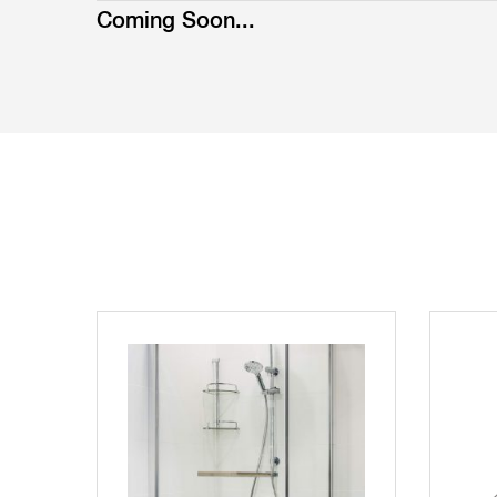
Coming Soon...