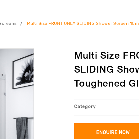
Screens
Multi Size FRONT ONLY SLIDING Shower Screen 10
Multi Size F
SLIDING Sho
Toughened G
Category
ENQUIRE NOW