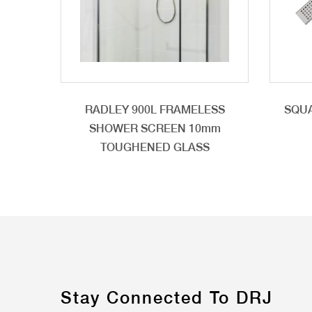
RADLEY 900L FRAMELESS
SQUA
SHOWER SCREEN 10mm
TOUGHENED GLASS
Stay Connected To DRJ