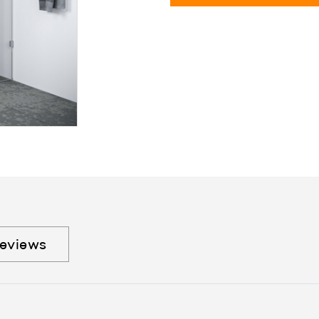
eviews