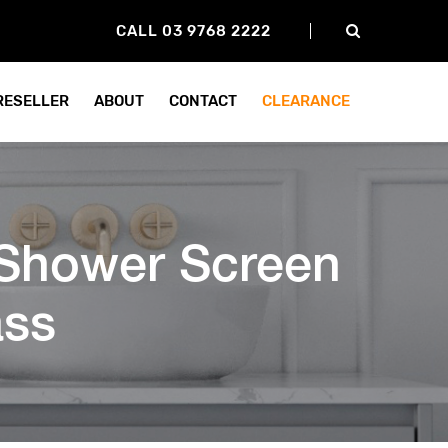
CALL 03 9768 2222
 RESELLER
ABOUT
CONTACT
CLEARANCE
Shower Screen
ss