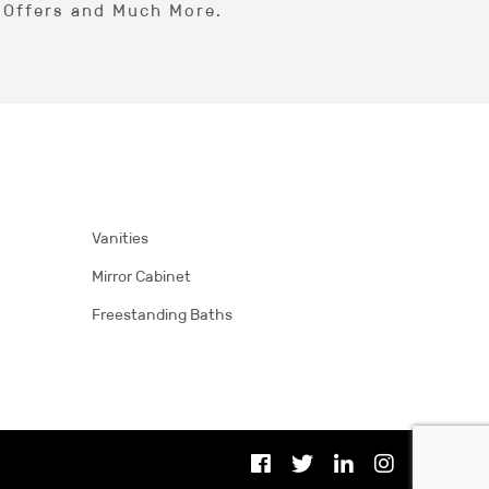
l Offers and Much More.
Vanities
Mirror Cabinet
Freestanding Baths