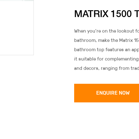
MATRIX 1500 
When you’re on the lookout fo
bathroom, make the Matrix 150
bathroom top features an app
it suitable for complementing
and decors, ranging from tra
ENQUIRE NOW