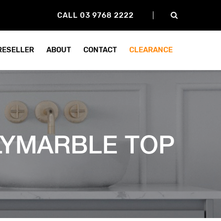
CALL 03 9768 2222
 RESELLER
ABOUT
CONTACT
CLEARANCE
LYMARBLE TOP