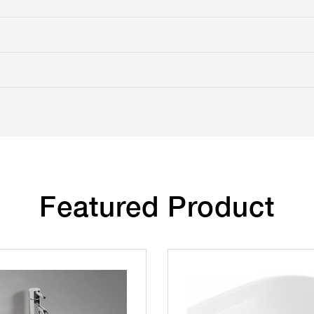
Featured Product