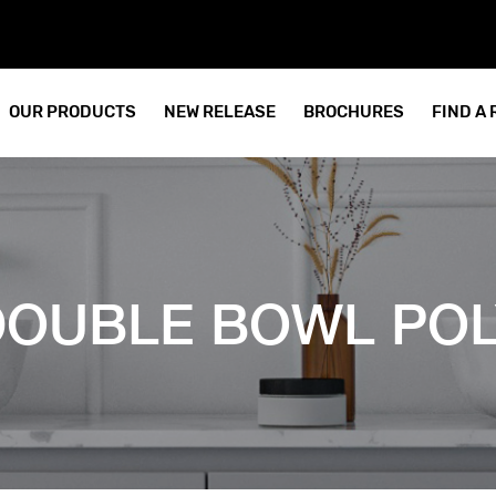
OUR PRODUCTS
NEW RELEASE
BROCHURES
FIND A
 DOUBLE BOWL PO