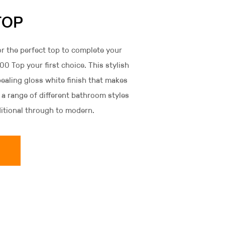
TOP
r the perfect top to complete your
0 Top your first choice. This stylish
ealing gloss white finish that makes
 a range of different bathroom styles
ditional through to modern.