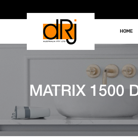
HOME
MATRIX 1500