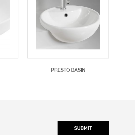
PRESTO BASIN
SUBMIT