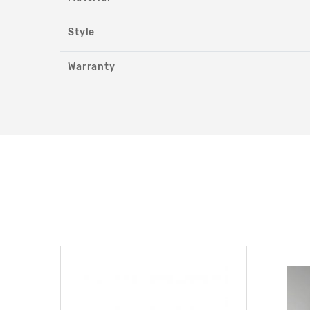
Style
Warranty