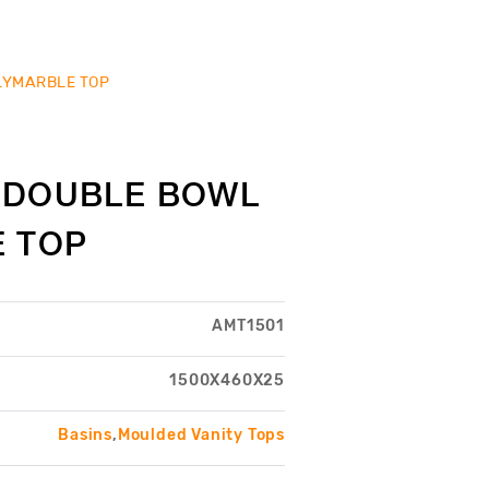
LYMARBLE TOP
0 DOUBLE BOWL
 TOP
AMT1501
1500X460X25
Basins
,
Moulded Vanity Tops