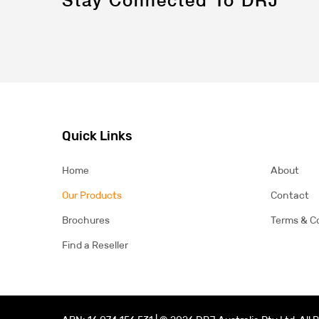
Quick Links
Home
About
Our Products
Contact
Brochures
Terms & C
Find a Reseller