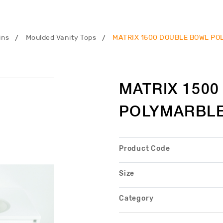
ins
Moulded Vanity Tops
MATRIX 1500 DOUBLE BOWL PO
MATRIX 150
POLYMARBLE
Product Code
Size
Category