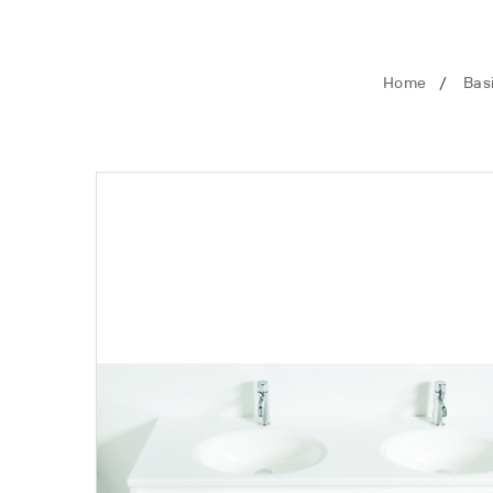
Home
Bas