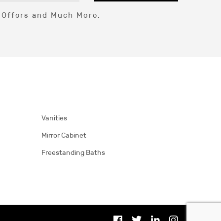
l Offers and Much More.
Vanities
Mirror Cabinet
Freestanding Baths