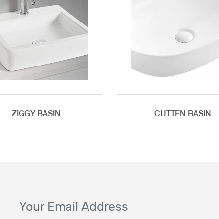
ZIGGY BASIN
CUTTEN BASIN