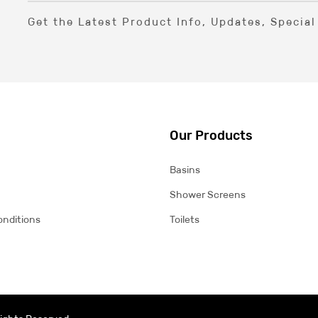
Get the Latest Product Info, Updates, Specia
Our Products
Basins
Shower Screens
onditions
Toilets