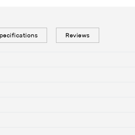
pecifications
Reviews