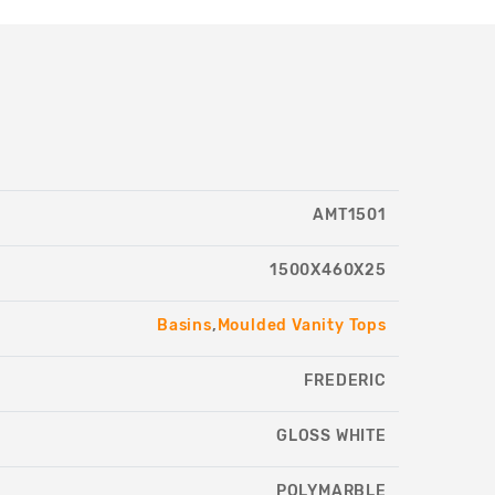
AMT1501
1500X460X25
Basins
,
Moulded Vanity Tops
FREDERIC
GLOSS WHITE
POLYMARBLE