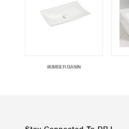
IKIMBER BASIN
Stay Connected To DRJ