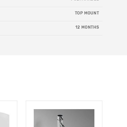
TOP MOUNT
12 MONTHS