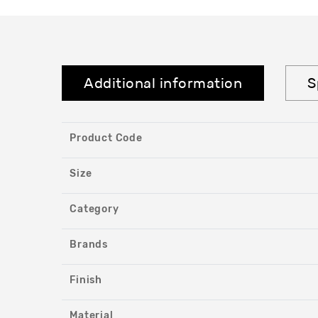
Additional information
S
Product Code
Size
Category
Brands
Finish
Material