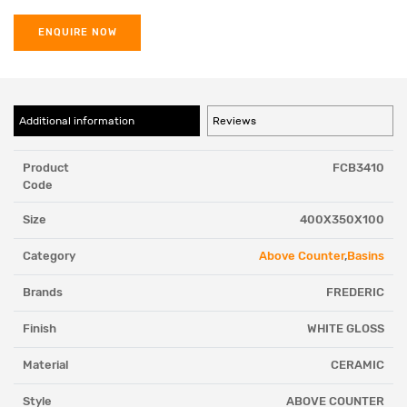
ENQUIRE NOW
Additional information
Reviews
Product
FCB3410
Code
Size
400X350X100
Category
Above Counter
,
Basins
Brands
FREDERIC
Finish
WHITE GLOSS
Material
CERAMIC
Style
ABOVE COUNTER