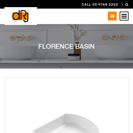
CALL 03 9768 2222
FLORENCE BASIN