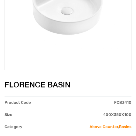
FLORENCE BASIN
Product Code
FCB3410
Size
400X350X100
Category
Above Counter
,
Basins