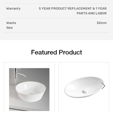
Warranty
5 YEAR PRODUCT REPLACEMENT & 1 YEAR
PARTS AND LABOR
Waste
32mm
Size
Featured Product