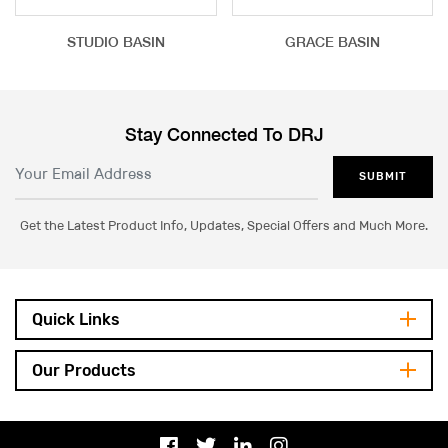
STUDIO BASIN
GRACE BASIN
Stay Connected To DRJ
SUBMIT
Get the Latest Product Info, Updates, Special Offers and Much More.
Quick Links
Our Products