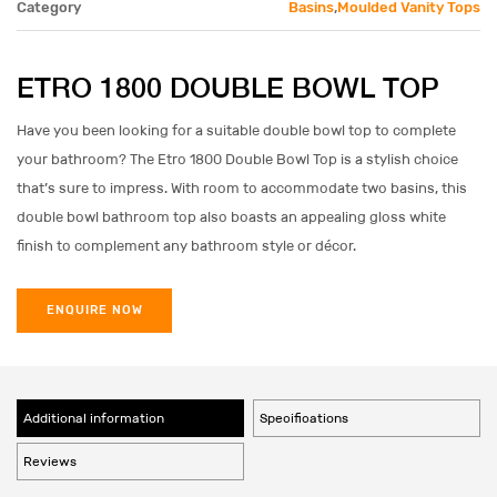
Category
Basins
,
Moulded Vanity Tops
ETRO 1800 DOUBLE BOWL TOP
Have you been looking for a suitable double bowl top to complete
your bathroom? The Etro 1800 Double Bowl Top is a stylish choice
that’s sure to impress. With room to accommodate two basins, this
double bowl bathroom top also boasts an appealing gloss white
finish to complement any bathroom style or décor.
ENQUIRE NOW
Additional information
Specifications
Reviews