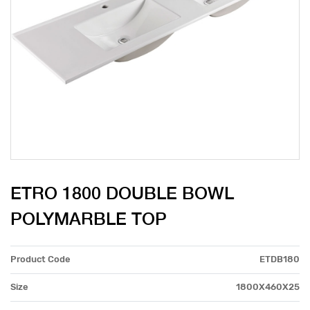
ETRO 1800 DOUBLE BOWL
POLYMARBLE TOP
Product Code
ETDB180
Size
1800X460X25