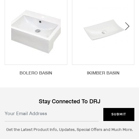
BOLERO BASIN
IKIMBER BASIN
Stay Connected To DRJ
SUBMIT
Get the Latest Product Info, Updates, Special Offers and Much More.