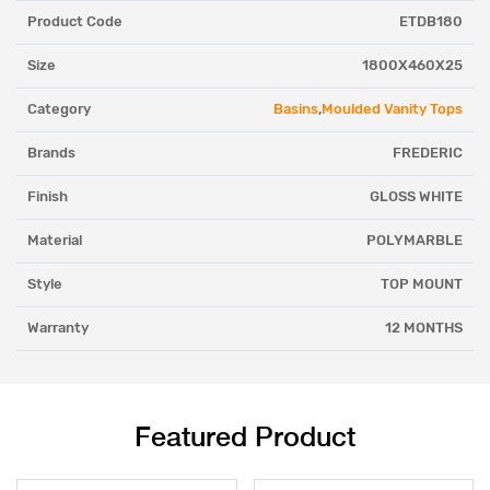
Product Code
ETDB180
Size
1800X460X25
Category
Basins
,
Moulded Vanity Tops
Brands
FREDERIC
Finish
GLOSS WHITE
Material
POLYMARBLE
Style
TOP MOUNT
Warranty
12 MONTHS
Featured Product