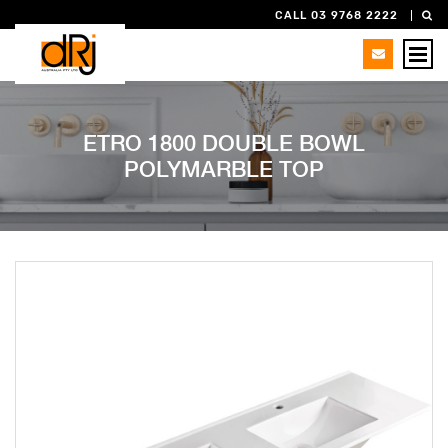
CALL 03 9768 2222
ETRO 1800 DOUBLE BOWL
POLYMARBLE TOP