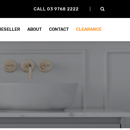
CALL 03 9768 2222
 RESELLER
ABOUT
CONTACT
CLEARANCE