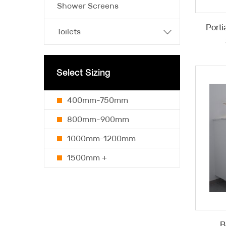
Shower Screens
Porti
Toilets
Select Sizing
400mm-750mm
800mm-900mm
1000mm-1200mm
1500mm +
B