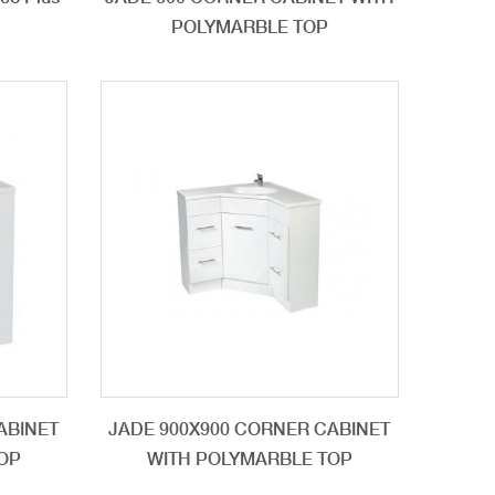
POLYMARBLE TOP
ABINET
JADE 900X900 CORNER CABINET
OP
WITH POLYMARBLE TOP