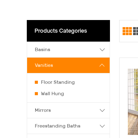
Products Categories
Basins
Vanities
Floor Standing
Wall Hung
Mirrors
Freestanding Baths