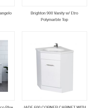
langelo
Brighton 900 Vanity w/ Etro
n
Polymarble Top
cco Plus
JADE 600 CORNER CABINET WITH