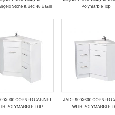
ngelo Stone & Bec 48 Basin
Polymarble Top
600X900 CORNER CABINET
JADE 900X600 CORNER C
ITH POLYMARBLE TOP
WITH POLYMARBLE T