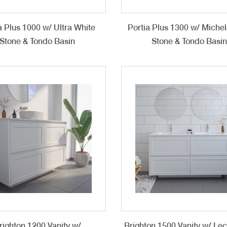
a Plus 1000 w/ Ultra White
Portia Plus 1300 w/ Miche
Stone & Tondo Basin
Stone & Tondo Basi
righton 1200 Vanity w/
Brighton 1500 Vanity w/ Le