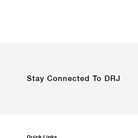
Stay Connected To DRJ
Quick Links