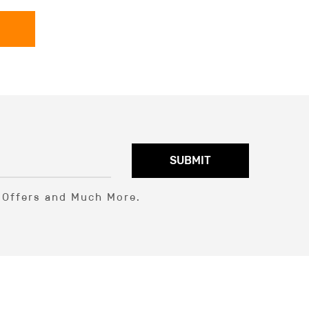
SUBMIT
l Offers and Much More.