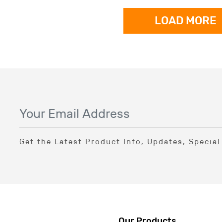
LOAD MORE
Get the Latest Product Info, Updates, Specia
Our Products