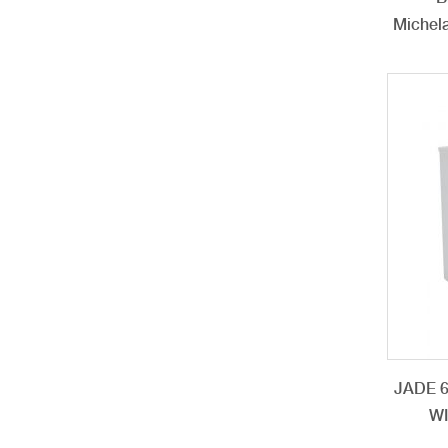
Michela
JADE 
W