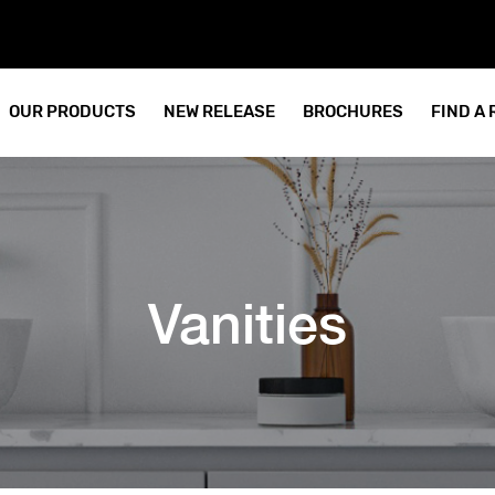
OUR PRODUCTS
NEW RELEASE
BROCHURES
FIND A
Vanities